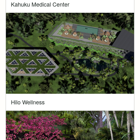
Kahuku Medical Center
Hilo Wellness