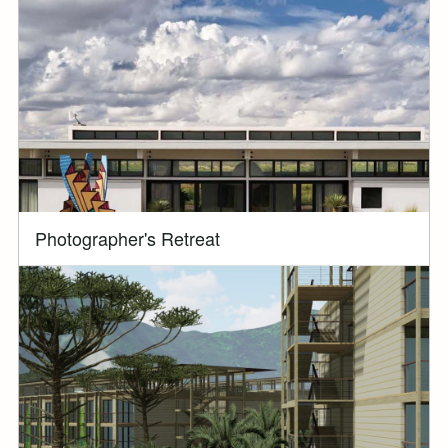
Photographer's Retreat