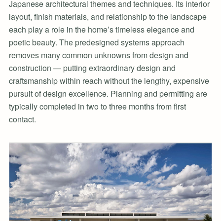
Japanese architectural themes and techniques. Its interior
layout, finish materials, and relationship to the landscape
each play a role in the home’s timeless elegance and
poetic beauty. The predesigned systems approach
removes many common unknowns from design and
construction — putting extraordinary design and
craftsmanship within reach without the lengthy, expensive
pursuit of design excellence. Planning and permitting are
typically completed in two to three months from first
contact.