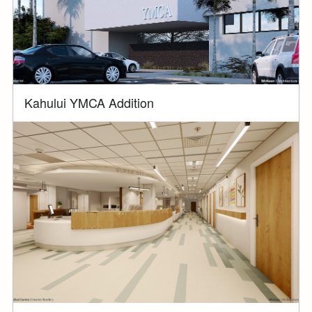
Kahului YMCA Addition