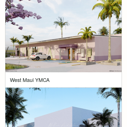
West Maui YMCA