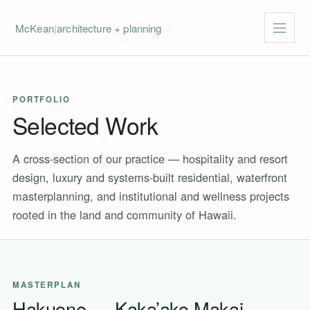
McKean
|
architecture + planning
Menu
PORTFOLIO
Selected Work
A cross-section of our practice — hospitality and resort
design, luxury and systems-built residential, waterfront
masterplanning, and institutional and wellness projects
rooted in the land and community of Hawaii.
MASTERPLAN
Hakuone — Kaka’ako Makai