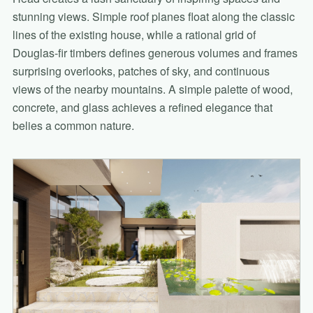
stunning views. Simple roof planes float along the classic
lines of the existing house, while a rational grid of
Douglas-fir timbers defines generous volumes and frames
surprising overlooks, patches of sky, and continuous
views of the nearby mountains. A simple palette of wood,
concrete, and glass achieves a refined elegance that
belies a common nature.