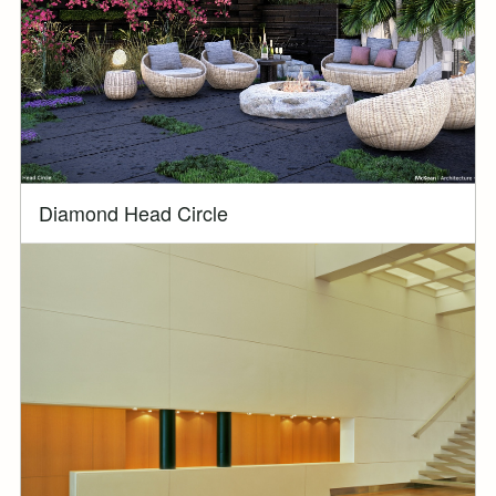
Diamond Head Circle