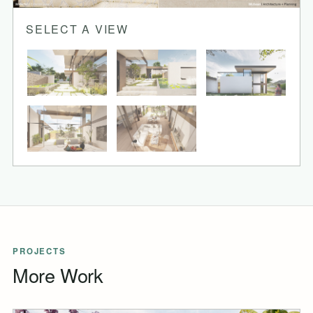
SELECT A VIEW
PROJECTS
More Work