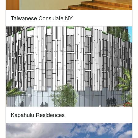
Taiwanese Consulate NY
Kapahulu Residences