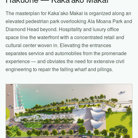
The masterplan for Kaka’ako Makai is organized along an
elevated pedestrian park overlooking Ala Moana Park and
Diamond Head beyond. Hospitality and luxury office
space line the waterfront with a concentrated retail and
cultural center woven in. Elevating the entrances
separates service and automobiles from the promenade
experience — and obviates the need for extensive civil
engineering to repair the failing wharf and pilings.