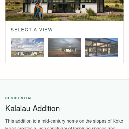
SELECT A VIEW
RESIDENTIAL
Kalalau Addition
This addition to a mid-century home on the slopes of Koko
Head creates a lush sanctuary of inspiring spaces and