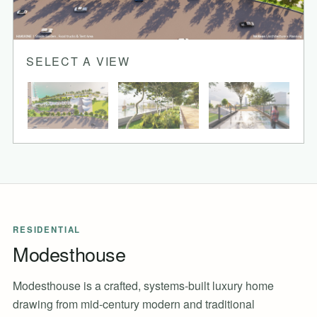
SELECT A VIEW
RESIDENTIAL
Modesthouse
Modesthouse is a crafted, systems-built luxury home
drawing from mid-century modern and traditional